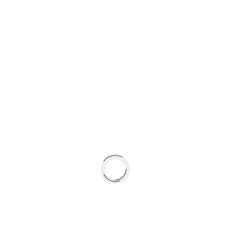
J
E
R
A
U
S
L
O
V
I
P
O
S
L
O
V
A
© 2026 LILIUM DIGITAL
N