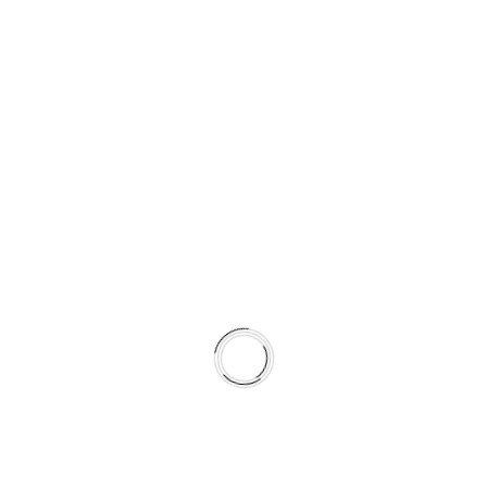
J
E
R
A
U
S
L
O
V
I
P
O
S
L
O
V
A
© 2026 LILIUM DIGITAL
N