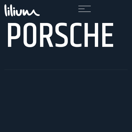
PORSCHE
F
A
Q
K
A
R
I