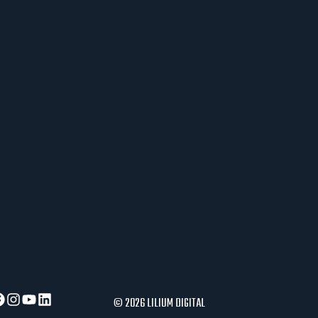
J
E
R
A
U
S
L
O
V
I
P
O
S
L
O
V
A
© 2026 LILIUM DIGITAL
N