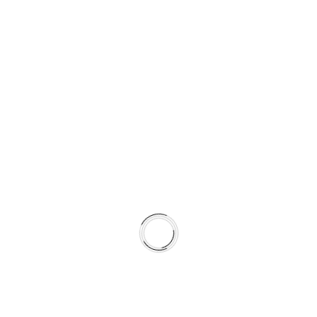
J
E
R
A
U
S
L
O
V
I
P
O
S
L
O
V
A
© 2026 LILIUM DIGITAL
N