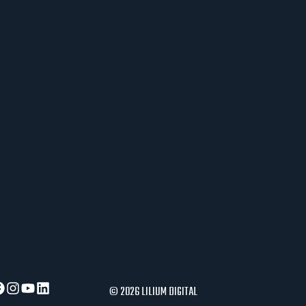
J
E
R
A
U
S
L
O
V
I
P
O
S
L
O
V
A
© 2026 LILIUM DIGITAL
N