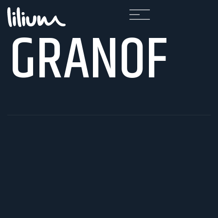
GRANOF
F
A
Q
K
A
R
I