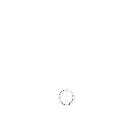
J
E
R
A
U
S
L
O
V
I
P
O
S
L
O
V
A
© 2026 LILIUM DIGITAL
N