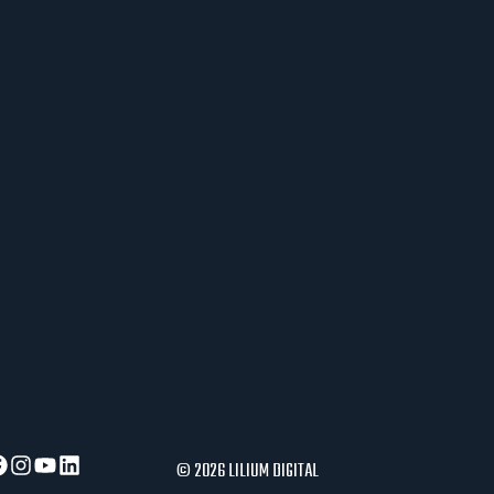
J
E
R
A
U
S
L
O
V
I
P
O
S
L
O
V
A
© 2026 LILIUM DIGITAL
N