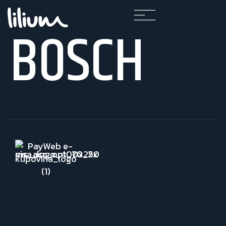
BOSCH
F
A
Q
K
A
R
I